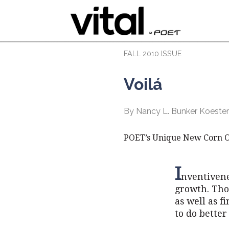
FALL 2010 ISSUE
Voilá
By Nancy L. Bunker Koeste
POET’s Unique New Corn Oil
I
nventivene
growth. Tho
as well as f
to do better