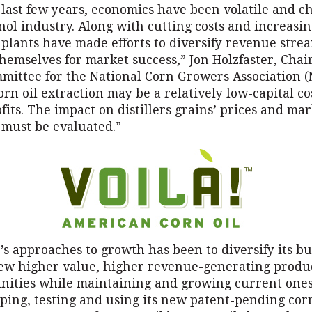
 last few years, economics have been volatile and c
nol industry. Along with cutting costs and increasi
, plants have made efforts to diversify revenue stre
themselves for market success,” Jon Holzfaster, Cha
mittee for the National Corn Growers Association (
rn oil extraction may be a relatively low-capital co
fits. The impact on distillers grains’ prices and ma
 must be evaluated.”
s approaches to growth has been to diversify its bu
ew higher value, higher revenue-generating produ
nities while maintaining and growing current ones
ping, testing and using its new patent-pending corn