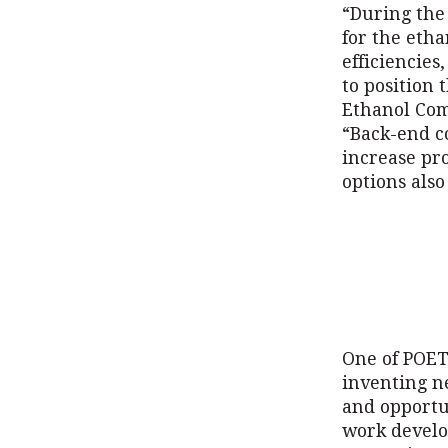
“During the
for the etha
efficiencies
to position 
Ethanol Com
“Back-end co
increase pro
options also
One of POET’
inventing n
and opportu
work develo