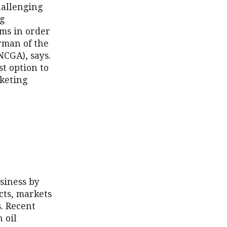
hallenging
ng
ams in order
irman of the
NCGA), says.
st option to
rketing
siness by
cts, markets
. Recent
 oil