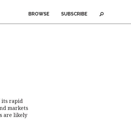
BROWSE
SUBSCRIBE
its rapid
and markets
 are likely