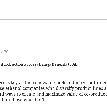
r ABC
 Extraction Process Brings Benefits to All
ss is key as the renewable fuels industry continues 
se ethanol companies who diversify product lines 
ind ways to create and maximize value of co-products
 than those who don’t.