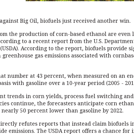
against Big Oil, biofuels just received another win.
rom the production of corn-based ethanol are even 
cording to a recent report from the U.S. Department
(USDA). According to the report, biofuels provide si
n greenhouse gas emissions associated with cornba
hat number at 43 percent, when measured on an en
asis with gasoline over a 10-year period (2005 - 201
nt trends in corn yields, process fuel switching an
ncies continue, the forecasters anticipate corn etha
e nearly 50 percent lower than gasoline by 2022.
irectly refutes reports that instead claim biofuels 
ide emissions. The USDA report offers a chance for 