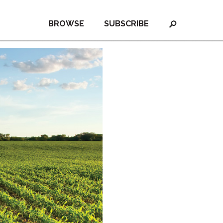
BROWSE
SUBSCRIBE