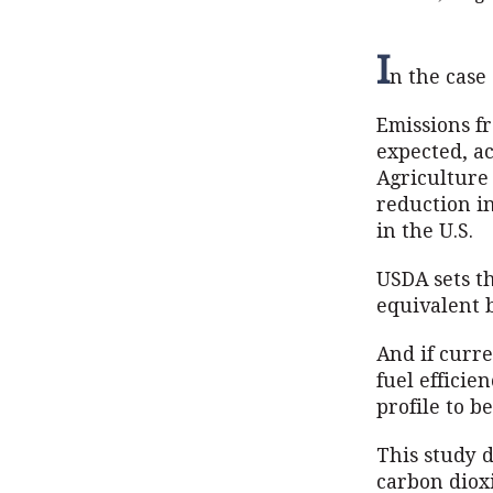
I
n the case 
Emissions f
expected, ac
Agriculture 
reduction i
in the U.S.
USDA sets t
equivalent b
And if curre
fuel efficie
profile to b
This study d
carbon diox