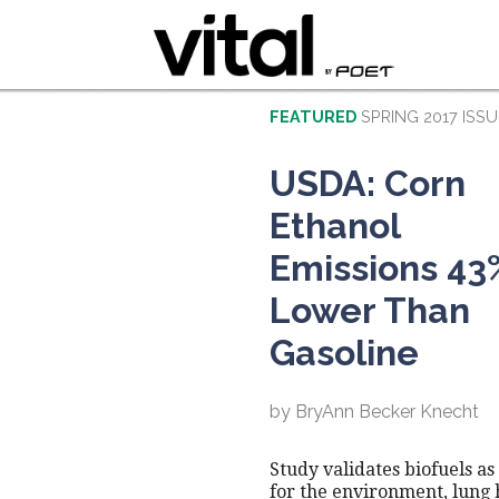
FEATURED
SPRING 2017 ISSU
USDA: Corn
Ethanol
Emissions 43
Lower Than
Gasoline
by BryAnn Becker Knecht
Study validates biofuels as
for the environment, lung 