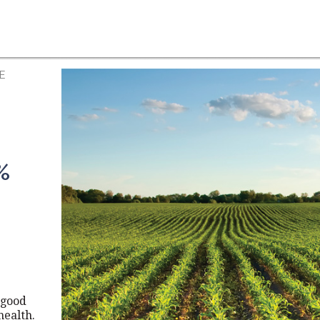
E
%
 good
health.