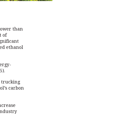
lower than
 of
gnificant
sed ethanol
ergy-
5).
d trucking
nol’s carbon
increase
industry