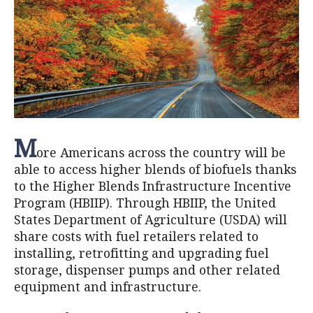
M
ore Americans across the country will be
able to access higher blends of biofuels thanks
to the Higher Blends Infrastructure Incentive
Program (HBIIP). Through HBIIP, the United
States Department of Agriculture (USDA) will
share costs with fuel retailers related to
installing, retrofitting and upgrading fuel
storage, dispenser pumps and other related
equipment and infrastructure.