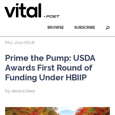
BROWSE
SUBSCRIBE
FALL 2020 ISSUE
Prime the Pump: USDA
Awards First Round of
Funding Under HBIIP
by Jessica Sexe