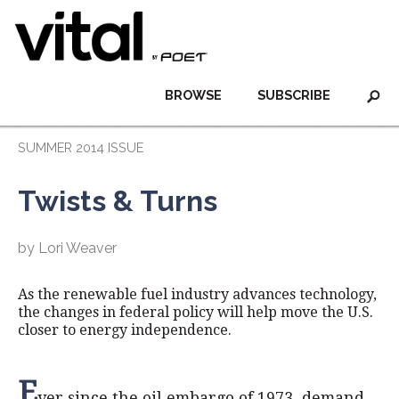
BROWSE
SUBSCRIBE
SUMMER 2014 ISSUE
Twists & Turns
by Lori Weaver
As the renewable fuel industry advances technology,
the changes in federal policy will help move the U.S.
closer to energy independence.
E
ver since the oil embargo of 1973, demand