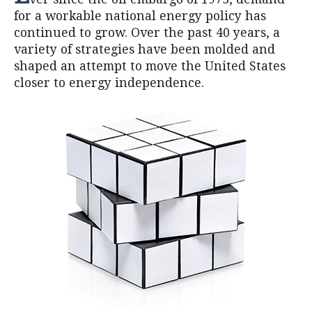
for a workable national energy policy has
continued to grow. Over the past 40 years, a
variety of strategies have been molded and
shaped an attempt to move the United States
closer to energy independence.