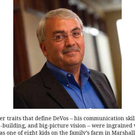
r traits that define DeVos – his communication skil
-building, and big-picture vision – were ingrained
s one of eight kids on the family’s farm in Marshall