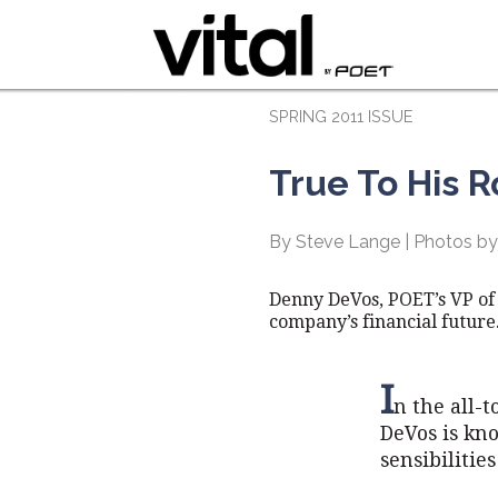
SPRING 2011 ISSUE
True To His R
By Steve Lange | Photos by
Denny DeVos, POET’s VP of
company’s financial future
I
n the all-
DeVos is kn
sensibilitie