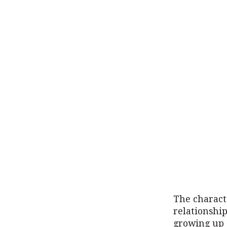
The characte
relationship
growing up a