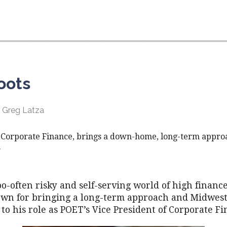
oots
 Greg Latza
 Corporate Finance, brings a down-home, long-term approa
.
too-often risky and self-serving world of high financ
own for bringing a long-term approach and Midwes
s to his role as POET’s Vice President of Corporate Fi