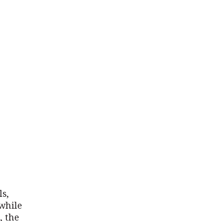
ls,
 while
, the