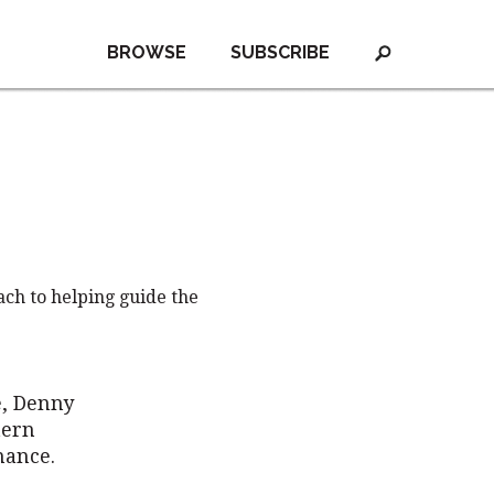
BROWSE
SUBSCRIBE
ch to helping guide the
e, Denny
tern
nance.