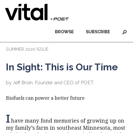
BROWSE
SUBSCRIBE
SUMMER 2020 ISSUE
In Sight: This is Our Time
by Jeff Broin, Founder and CEO of POET
Biofuels can power a better future
I
have many fond memories of growing up on
my family’s farm in southeast Minnesota, most