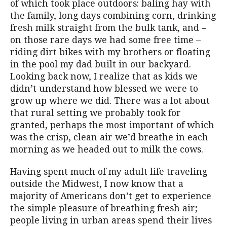
of which took place outdoors: baling hay with
the family, long days combining corn, drinking
fresh milk straight from the bulk tank, and –
on those rare days we had some free time –
riding dirt bikes with my brothers or floating
in the pool my dad built in our backyard.
Looking back now, I realize that as kids we
didn’t understand how blessed we were to
grow up where we did. There was a lot about
that rural setting we probably took for
granted, perhaps the most important of which
was the crisp, clean air we’d breathe in each
morning as we headed out to milk the cows.
Having spent much of my adult life traveling
outside the Midwest, I now know that a
majority of Americans don’t get to experience
the simple pleasure of breathing fresh air;
people living in urban areas spend their lives