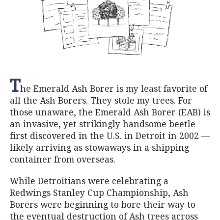
T
he Emerald Ash Borer is my least favorite of
all the Ash Borers. They stole my trees. For
those unaware, the Emerald Ash Borer (EAB) is
an invasive, yet strikingly handsome beetle
first discovered in the U.S. in Detroit in 2002 —
likely arriving as stowaways in a shipping
container from overseas.
While Detroitians were celebrating a
Redwings Stanley Cup Championship, Ash
Borers were beginning to bore their way to
the eventual destruction of Ash trees across