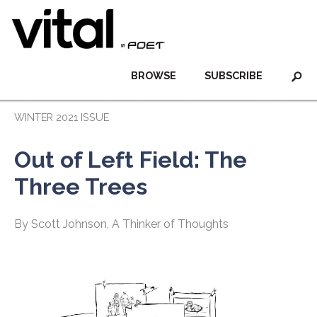
BROWSE
SUBSCRIBE
WINTER 2021 ISSUE
Out of Left Field: The
Three Trees
By Scott Johnson, A Thinker of Thoughts