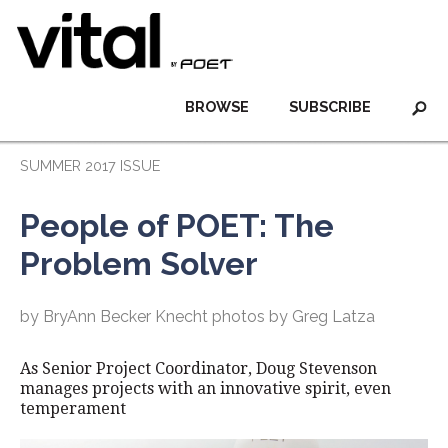
BROWSE
SUBSCRIBE
SUMMER 2017 ISSUE
People of POET: The
Problem Solver
by BryAnn Becker Knecht photos by Greg Latza
As Senior Project Coordinator, Doug Stevenson
manages projects with an innovative spirit, even
temperament