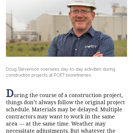
Doug Stevenson oversees day-to-day activities during
construction projects at POET biorefineries.
D
uring the course of a construction project,
things don’t always follow the original project
schedule. Materials may be delayed. Multiple
contractors may want to work in the same
area — at the same time. Weather may
necessitate adjustments. But whatever the