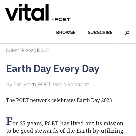
BROWSE
SUBSCRIBE
SUMMER 2023 ISSUE
Earth Day Every Day
By Erin Smith, POET Media Specialist
The POET network celebrates Earth Day 2023
F
or 35 years, POET has lived out its mission
to be good stewards of the Earth by utilizing