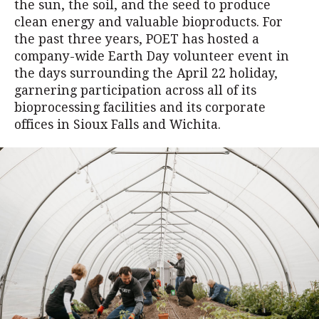
the sun, the soil, and the seed to produce
clean energy and valuable bioproducts. For
the past three years, POET has hosted a
company-wide Earth Day volunteer event in
the days surrounding the April 22 holiday,
garnering participation across all of its
bioprocessing facilities and its corporate
offices in Sioux Falls and Wichita.