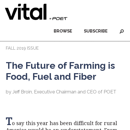
BROWSE
SUBSCRIBE
FALL 2019 ISSUE
The Future of Farming is
Food, Fuel and Fiber
by Jeff Broin, Executive Chairman and CEO of POET
T
o say this year has been difficult for rural