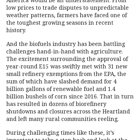
America would be an understatement. From
low prices to trade disputes to unpredictable
weather patterns, farmers have faced one of
the toughest growing seasons in recent
history.
And the biofuels industry has been battling
challenges hand-in-hand with agriculture.
The excitement surrounding the approval of
year-round E15 was swiftly met with 31 new
small refinery exemptions from the EPA, the
sum of which have slashed demand for 4
billion gallons of renewable fuel and 1.4
billion bushels of corn since 2016. That in turn
has resulted in dozens of biorefinery
shutdowns and closures across the Heartland
and left many rural communities reeling.
During challenging times like these, it’s