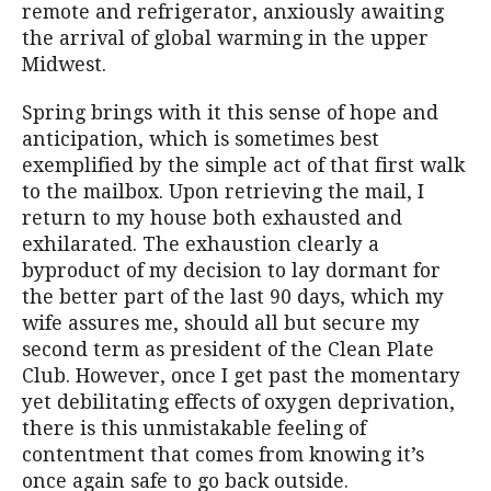
remote and refrigerator, anxiously awaiting
the arrival of global warming in the upper
Midwest.
Spring brings with it this sense of hope and
anticipation, which is sometimes best
exemplified by the simple act of that first walk
to the mailbox. Upon retrieving the mail, I
return to my house both exhausted and
exhilarated. The exhaustion clearly a
byproduct of my decision to lay dormant for
the better part of the last 90 days, which my
wife assures me, should all but secure my
second term as president of the Clean Plate
Club. However, once I get past the momentary
yet debilitating effects of oxygen deprivation,
there is this unmistakable feeling of
contentment that comes from knowing it’s
once again safe to go back outside.