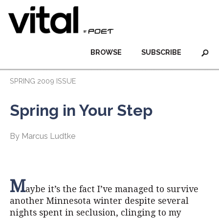
BROWSE
SUBSCRIBE
SPRING 2009 ISSUE
Spring in Your Step
By Marcus Ludtke
M
aybe it’s the fact I’ve managed to survive
another Minnesota winter despite several
nights spent in seclusion, clinging to my