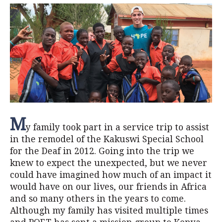
M
y family took part in a service trip to assist
in the remodel of the Kakuswi Special School
for the Deaf in 2012. Going into the trip we
knew to expect the unexpected, but we never
could have imagined how much of an impact it
would have on our lives, our friends in Africa
and so many others in the years to come.
Although my family has visited multiple times