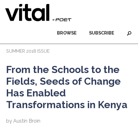
BROWSE
SUBSCRIBE
SUMMER 2018 ISSUE
From the Schools to the
Fields, Seeds of Change
Has Enabled
Transformations in Kenya
by Austin Broin