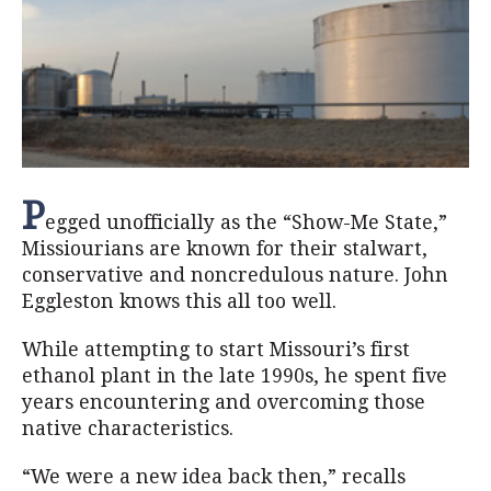
P
egged unofficially as the “Show-Me State,”
Missiourians are known for their stalwart,
conservative and noncredulous nature. John
Eggleston knows this all too well.
While attempting to start Missouri’s first
ethanol plant in the late 1990s, he spent five
years encountering and overcoming those
native characteristics.
“We were a new idea back then,” recalls