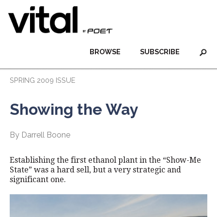
BROWSE
SUBSCRIBE
SPRING 2009 ISSUE
Showing the Way
By Darrell Boone
Establishing the first ethanol plant in the “Show-Me
State” was a hard sell, but a very strategic and
significant one.