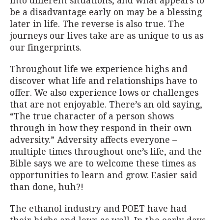
into different situations, and what appears to
be a disadvantage early on may be a blessing
later in life. The reverse is also true. The
journeys our lives take are as unique to us as
our fingerprints.
Throughout life we experience highs and
discover what life and relationships have to
offer. We also experience lows or challenges
that are not enjoyable. There’s an old saying,
“The true character of a person shows
through in how they respond in their own
adversity.” Adversity affects everyone –
multiple times throughout one’s life, and the
Bible says we are to welcome these times as
opportunities to learn and grow. Easier said
than done, huh?!
The ethanol industry and POET have had