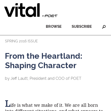
BROWSE
SUBSCRIBE
SPRING 2016 ISSUE
From the Heartland:
Shaping Character
by Jeff Lautt, President and COO of POET
L
ife is what we make of it. We are all born