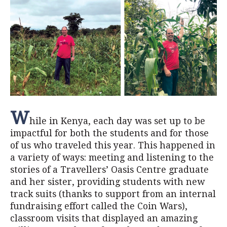
W
hile in Kenya, each day was set up to be
impactful for both the students and for those
of us who traveled this year. This happened in
a variety of ways: meeting and listening to the
stories of a Travellers’ Oasis Centre graduate
and her sister, providing students with new
track suits (thanks to support from an internal
fundraising effort called the Coin Wars),
classroom visits that displayed an amazing