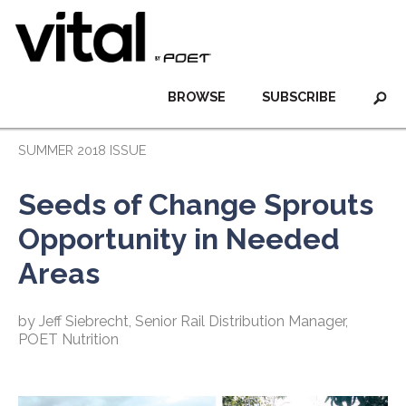
BROWSE
SUBSCRIBE
SUMMER 2018 ISSUE
Seeds of Change Sprouts
Opportunity in Needed
Areas
by Jeff Siebrecht, Senior Rail Distribution Manager,
POET Nutrition