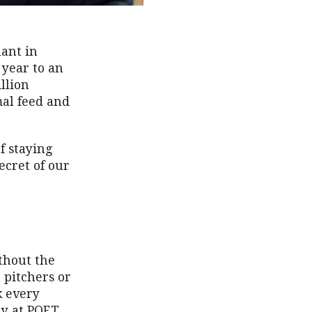
lant in
 year to an
llion
mal feed and
f staying
ecret of our
thout the
 pitchers or
k every
hy at POET