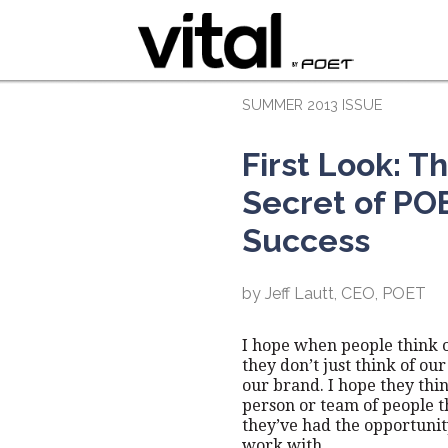
SUMMER 2013 ISSUE
First Look: T
Secret of PO
Success
by Jeff Lautt, CEO, POET
I hope when people think 
they don’t just think of our
our brand. I hope they thin
person or team of people t
they’ve had the opportunit
work with.