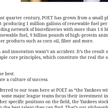
ast quarter century, POET has grown from a small p
D. producing 1 million gallons of renewable fuel per
ding network of biorefineries with more than 1.6 bi
enewable fuel, 9 billion pounds of high-protein ani
er products such as corn oil, fiber and more.
and innovation wasn’t an accident. It’s the result o
uple core principles, which constitute the real the s
he best.
ate a culture of success.
eferred to our team here at POET as “the Yankees wi
e some major league teams focus their investment in
ther specific positions on the field, the Yankees stoc
h the best talent they can find. That’s our philosop