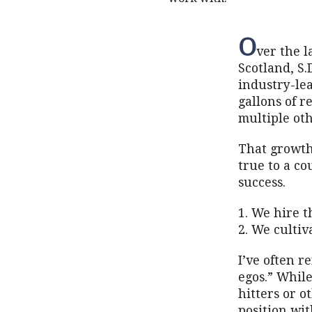
O
ver the l
Scotland, S.
industry-lea
gallons of r
multiple oth
That growth 
true to a co
success.
1. We hire t
2. We cultiv
I’ve often r
egos.” Whil
hitters or o
position wit