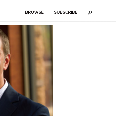
BROWSE
SUBSCRIBE