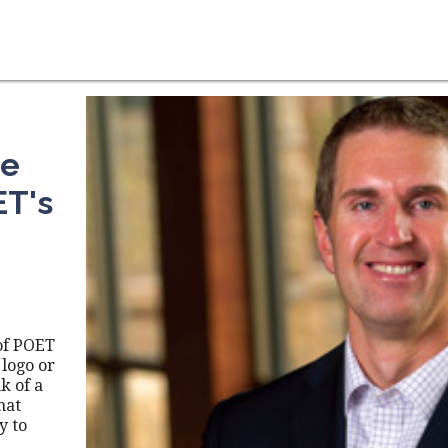
he
ET's
of POET
 logo or
k of a
hat
y to