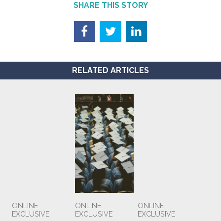
SHARE THIS STORY
RELATED ARTICLES
ONLINE
ONLINE
ONLINE
EXCLUSIVE
EXCLUSIVE
EXCLUSIVE