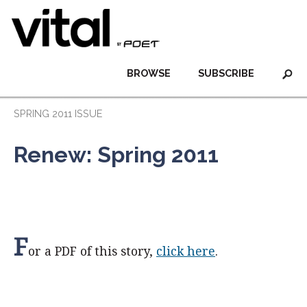
BROWSE
SUBSCRIBE
SPRING 2011 ISSUE
Renew: Spring 2011
F
or a PDF of this story,
click here
.