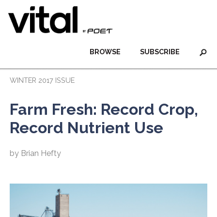
BROWSE
SUBSCRIBE
WINTER 2017 ISSUE
Farm Fresh: Record Crop,
Record Nutrient Use
by Brian Hefty