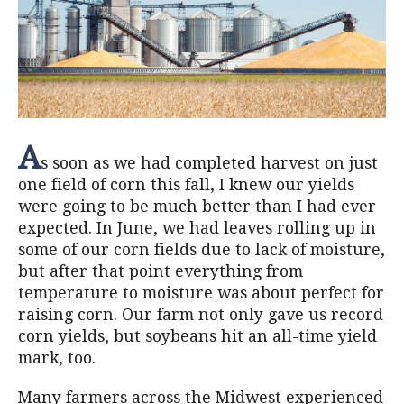
A
s soon as we had completed harvest on just
one field of corn this fall, I knew our yields
were going to be much better than I had ever
expected. In June, we had leaves rolling up in
some of our corn fields due to lack of moisture,
but after that point everything from
temperature to moisture was about perfect for
raising corn. Our farm not only gave us record
corn yields, but soybeans hit an all-time yield
mark, too.
Many farmers across the Midwest experienced