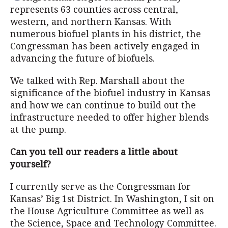
represents 63 counties across central,
western, and northern Kansas. With
numerous biofuel plants in his district, the
Congressman has been actively engaged in
advancing the future of biofuels.
We talked with Rep. Marshall about the
significance of the biofuel industry in Kansas
and how we can continue to build out the
infrastructure needed to offer higher blends
at the pump.
Can you tell our readers a little about
yourself?
I currently serve as the Congressman for
Kansas’ Big 1st District. In Washington, I sit on
the House Agriculture Committee as well as
the Science, Space and Technology Committee.