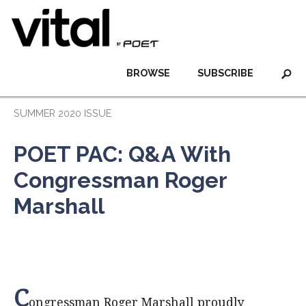
BROWSE
SUBSCRIBE
SUMMER 2020 ISSUE
POET PAC: Q&A With
Congressman Roger
Marshall
C
ongressman Roger Marshall proudly