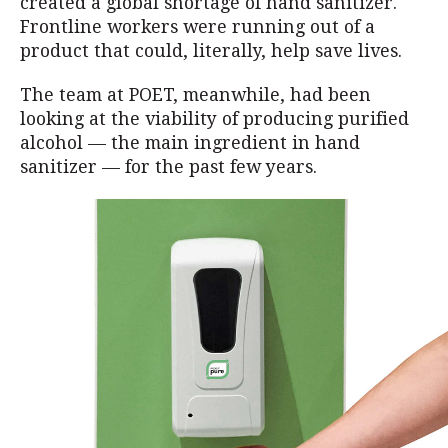
created a global shortage of hand sanitizer.
Frontline workers were running out of a
product that could, literally, help save lives.
The team at POET, meanwhile, had been
looking at the viability of producing purified
alcohol — the main ingredient in hand
sanitizer — for the past few years.