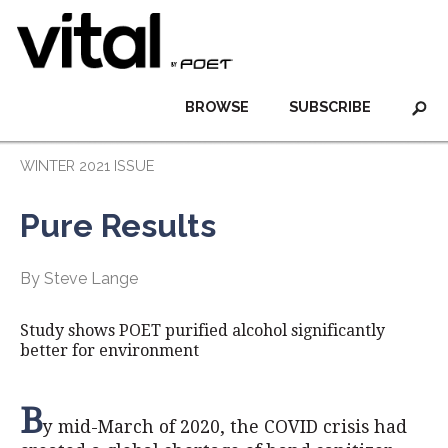
BROWSE
SUBSCRIBE
WINTER 2021 ISSUE
Pure Results
By Steve Lange
Study shows POET purified alcohol significantly
better for environment
B
y mid-March of 2020, the COVID crisis had