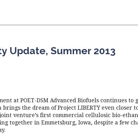
rty Update, Summer 2013
ment at POET-DSM Advanced Biofuels continues to 
n brings the dream of Project LIBERTY even closer 
 joint venture’s first commercial cellulosic bio-ethan
ing together in Emmetsburg, Iowa, despite a few ch
ay.