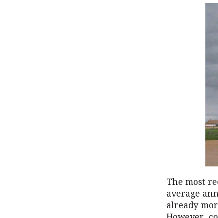
The most re
average ann
already more
However, co