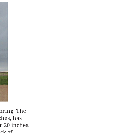
pring. The
ches, has
r 20 inches.
ck of