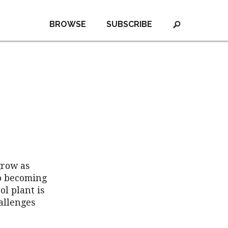
BROWSE
SUBSCRIBE
grow as
to becoming
ol plant is
allenges