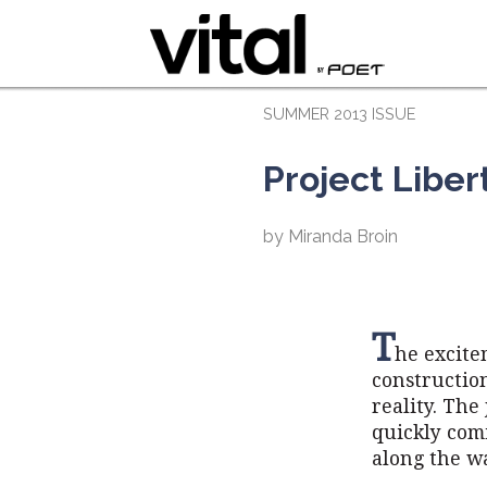
SUMMER 2013 ISSUE
Project Libe
by Miranda Broin
T
he excite
constructio
reality. The
quickly com
along the w