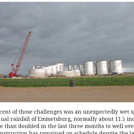
cent of those challenges was an unexpectedly wet s
ual rainfall of Emmetsburg, normally about 11.5 in
 than doubled in the last three months to well ove
nstruction has remained on schedule despite the la