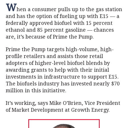
W
hen a consumer pulls up to the gas station
and has the option of fueling up with E15 — a
federally approved biofuel with 15 percent
ethanol and 85 percent gasoline — chances
are, it’s because of Prime the Pump.
Prime the Pump targets high-volume, high-
profile retailers and assists those retail
adopters of higher-level biofuel blends by
awarding grants to help with their initial
investments in infrastructure to support E15.
The biofuels industry has invested nearly $70
million in this initiative.
It’s working, says Mike O’Brien, Vice President
of Market Development at Growth Energy.