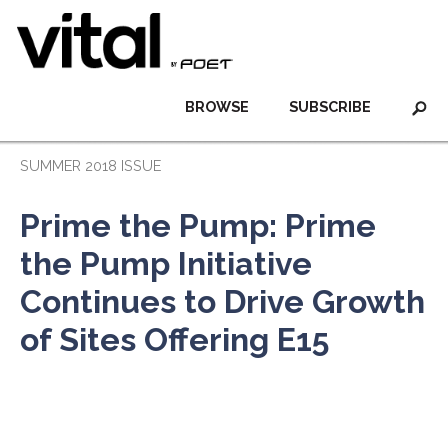
BROWSE
SUBSCRIBE
SUMMER 2018 ISSUE
Prime the Pump: Prime
the Pump Initiative
Continues to Drive Growth
of Sites Offering E15