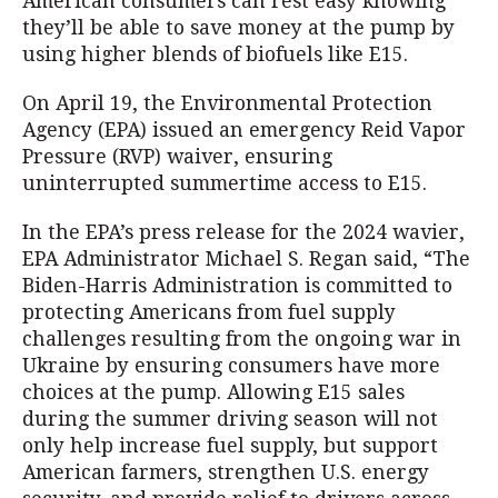
American consumers can rest easy knowing
they’ll be able to save money at the pump by
using higher blends of biofuels like E15.
On April 19, the Environmental Protection
Agency (EPA) issued an emergency Reid Vapor
Pressure (RVP) waiver, ensuring
uninterrupted summertime access to E15.
In the EPA’s press release for the 2024 wavier,
EPA Administrator Michael S. Regan said, “The
Biden-Harris Administration is committed to
protecting Americans from fuel supply
challenges resulting from the ongoing war in
Ukraine by ensuring consumers have more
choices at the pump. Allowing E15 sales
during the summer driving season will not
only help increase fuel supply, but support
American farmers, strengthen U.S. energy