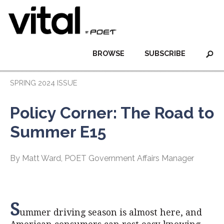
BROWSE
SUBSCRIBE
SPRING 2024 ISSUE
Policy Corner: The Road to
Summer E15
By Matt Ward, POET Government Affairs Manager
S
ummer driving season is almost here, and