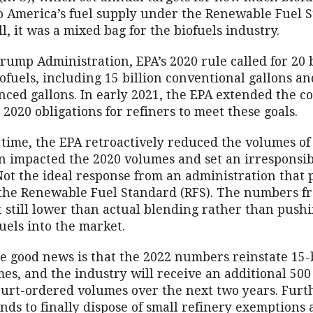
o America’s fuel supply under the Renewable Fuel 
ll, it was a mixed bag for the biofuels industry.
ump Administration, EPA’s 2020 rule called for 20 b
iofuels, including 15 billion conventional gallons an
nced gallons. In early 2021, the EPA extended the 
 2020 obligations for refiners to meet these goals.
t time, the EPA retroactively reduced the volumes of
on impacted the 2020 volumes and set an irresponsi
Not the ideal response from an administration that 
the Renewable Fuel Standard (RFS). The numbers f
t still lower than actual blending rather than push
uels into the market.
e good news is that the 2022 numbers reinstate 15-b
es, and the industry will receive an additional 500
court-ordered volumes over the next two years. Fur
nds to finally dispose of small refinery exemptions 