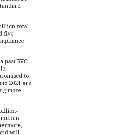
Standard
illion total
d five
compliance
 a past RVO.
ble
promised to
rom 2021 are
ing more
illion-
 million
thermore,
and will