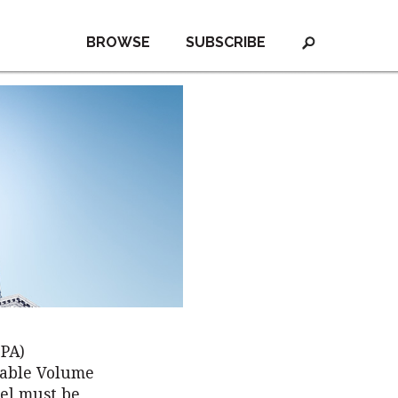
BROWSE
SUBSCRIBE
EPA)
wable Volume
uel must be