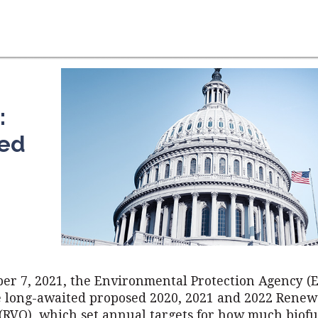
:
ned
er 7, 2021, the Environmental Protection Agency (
e long-awaited proposed 2020, 2021 and 2022 Rene
 (RVO), which set annual targets for how much biof