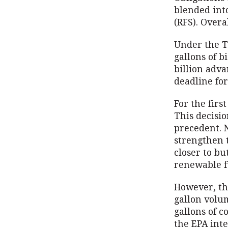
blended int
(RFS). Overa
Under the Tr
gallons of b
billion adva
deadline for
For the firs
This decisi
precedent. 
strengthen 
closer to bu
renewable f
However, th
gallon volum
gallons of 
the EPA inte