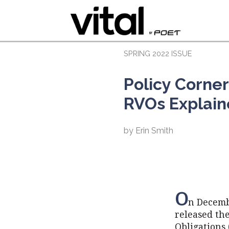
SPRING 2022 ISSUE
Policy Corner
RVOs Explai
by Erin Smith
O
n Decemb
released th
Obligations