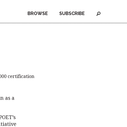
BROWSE
SUBSCRIBE
00 certification
n as a
 POET’s
tiative