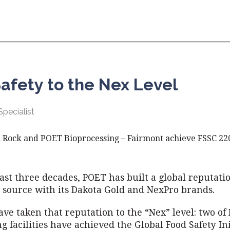
afety to the Nex Level
pecialist
 Rock and POET Bioprocessing – Fairmont achieve FSSC 220
ast three decades, POET has built a global reputatio
d source with its Dakota Gold and NexPro brands.
ve taken that reputation to the “Nex” level: two of
g facilities have achieved the Global Food Safety Ini