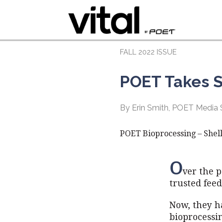
FALL 2022 ISSUE
POET Takes S
By Erin Smith, POET Media S
POET Bioprocessing – Shell
O
ver the p
trusted fee
Now, they ha
bioprocessin