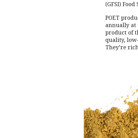
(GFSI) Food
POET produce
annually at 
product of t
quality, low
They’re rich