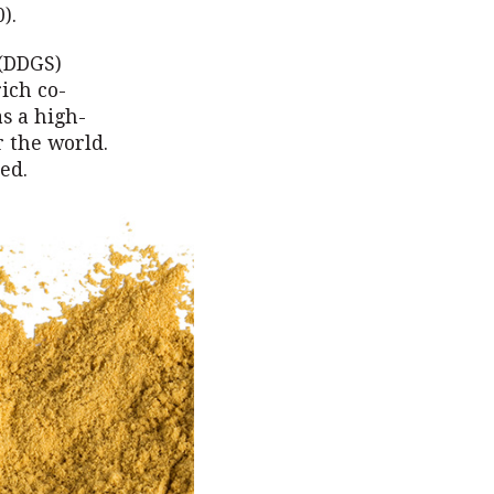
).
 (DDGS)
rich co-
as a high-
r the world.
ed.