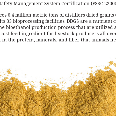
 Safety Management System Certification (FSSC 22000
s 6.4 million metric tons of distillers dried grains
its 33 bioprocessing facilities. DDGS are a nutrient-
he bioethanol production process that are utilized 
-cost feed ingredient for livestock producers all ove
 in the protein, minerals, and fiber that animals ne