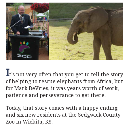
I
t’s not very often that you get to tell the story
of helping to rescue elephants from Africa, but
for Mark DeVries, it was years worth of work,
patience and perseverance to get there.
Today, that story comes with a happy ending
and six new residents at the Sedgwick County
Zoo in Wichita, KS.