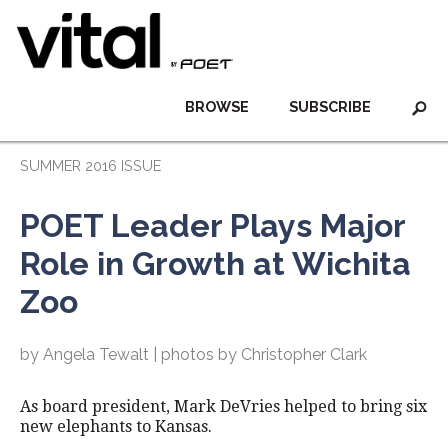
BROWSE
SUBSCRIBE
SUMMER 2016 ISSUE
POET Leader Plays Major
Role in Growth at Wichita
Zoo
by Angela Tewalt | photos by Christopher Clark
As board president, Mark DeVries helped to bring six
new elephants to Kansas.