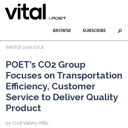
BROWSE
SUBSCRIBE
WINTER 2018 ISSUE
POET’s CO2 Group
Focuses on Transportation
Efficiency, Customer
Service to Deliver Quality
Product
by Codi Vallery-Mills