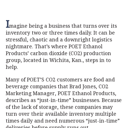
I
magine being a business that turns over its
inventory two or three times daily. It can be
stressful, chaotic and a downright logistics
nightmare. That’s where POET Ethanol
Products’ carbon dioxide (CO2) production
group, located in Wichita, Kan., steps in to
help.
Many of POET’S CO2 customers are food and
beverage companies that Brad Jones, CO2
Marketing Manager, POET Ethanol Products,
describes as “just-in-time” businesses. Because
of the lack of storage, these companies may
turn over their available inventory multiple
times daily and need numerous “just-in-time”
deliveries before supply runs out.