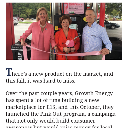
T
here’s a new product on the market, and
this fall, it was hard to miss.
Over the past couple years, Growth Energy
has spent a lot of time building a new
marketplace for E15, and this October, they
launched the Pink Out program, a campaign
that not only would build consumer
awareness but would raise money for local