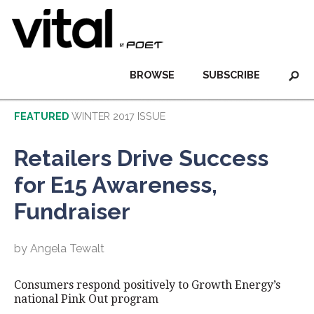
BROWSE
SUBSCRIBE
FEATURED
WINTER 2017 ISSUE
Retailers Drive Success
for E15 Awareness,
Fundraiser
by Angela Tewalt
Consumers respond positively to Growth Energy’s
national Pink Out program