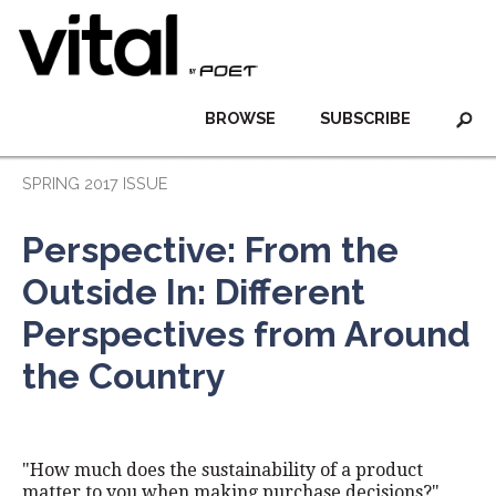
BROWSE
SUBSCRIBE
SPRING 2017 ISSUE
Perspective: From the
Outside In: Different
Perspectives from Around
the Country
"How much does the sustainability of a product
matter to you when making purchase decisions?"