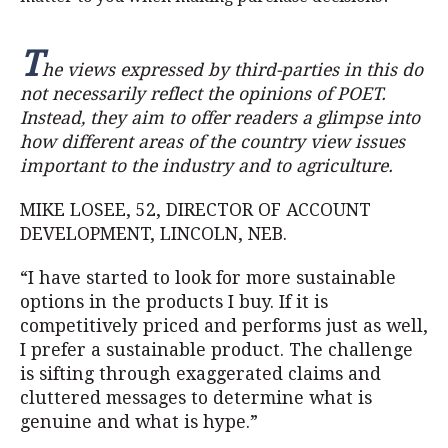
T
he views expressed by third-parties in this do
not necessarily reflect the opinions of POET.
Instead, they aim to offer readers a glimpse into
how different areas of the country view issues
important to the industry and to agriculture.
MIKE LOSEE, 52, DIRECTOR OF ACCOUNT
DEVELOPMENT, LINCOLN, NEB.
“I have started to look for more sustainable
options in the products I buy. If it is
competitively priced and performs just as well,
I prefer a sustainable product. The challenge
is sifting through exaggerated claims and
cluttered messages to determine what is
genuine and what is hype.”