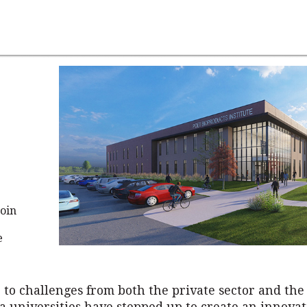
oin
e
 to challenges from both the private sector and the 