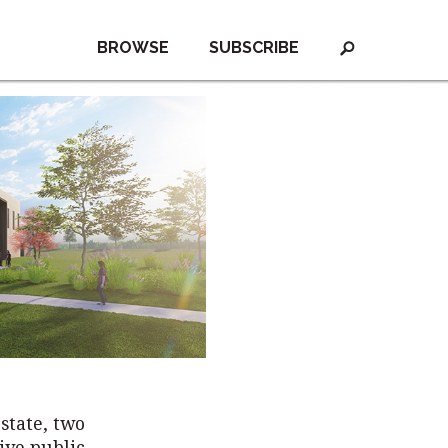
BROWSE
SUBSCRIBE
state, two