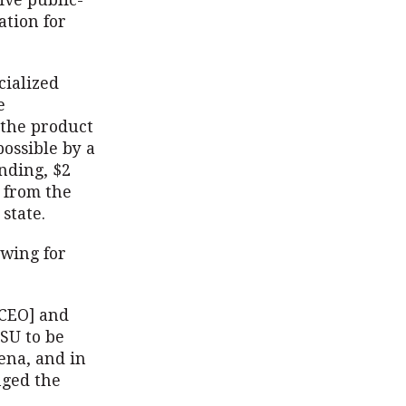
ive public-
ation for
cialized
e
 the product
ossible by a
unding, $2
 from the
state.
ewing for
 CEO] and
SU to be
ena, and in
nged the