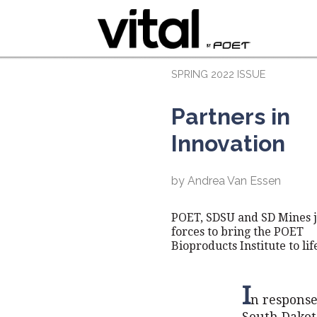
SPRING 2022 ISSUE
Partners in
Innovation
by Andrea Van Essen
POET, SDSU and SD Mines j
forces to bring the POET
Bioproducts Institute to lif
I
n response