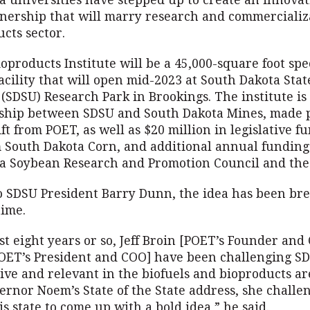
a universities have stepped up to create an innovat
tnership that will marry research and commercializ
cts sector.
products Institute will be a 45,000-square foot spe
acility that will open mid-2023 at South Dakota Stat
 (SDSU) Research Park in Brookings. The institute is
rship between SDSU and South Dakota Mines, made p
ift from POET, as well as $20 million in legislative f
m South Dakota Corn, and additional annual funding
a Soybean Research and Promotion Council and the 
o SDSU President Barry Dunn, the idea has been br
time.
st eight years or so, Jeff Broin [POET’s Founder and
[POET’s President and COO] have been challenging SD
ive and relevant in the biofuels and bioproducts ar
ernor Noem’s State of the State address, she challe
is state to come up with a bold idea,” he said.