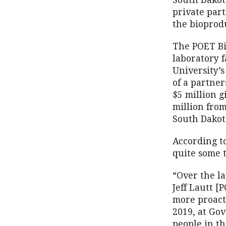
South Dakot
private par
the bioprodu
The POET Bio
laboratory f
University’s
of a partne
$5 million g
million fro
South Dakot
According t
quite some 
“Over the la
Jeff Lautt 
more proact
2019, at Gov
people in th