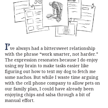
I’
ve always had a bittersweet relationship
with the phrase “work smarter, not harder.”
The expression resonates because I do enjoy
using my brain to make tasks easier like
figuring out how to text my dog to fetch me
some nachos. But while I waste time arguing
with the cell phone company to allow pets on
our family plan, I could have already been
enjoying chips and salsa through a bit of
manual effort.