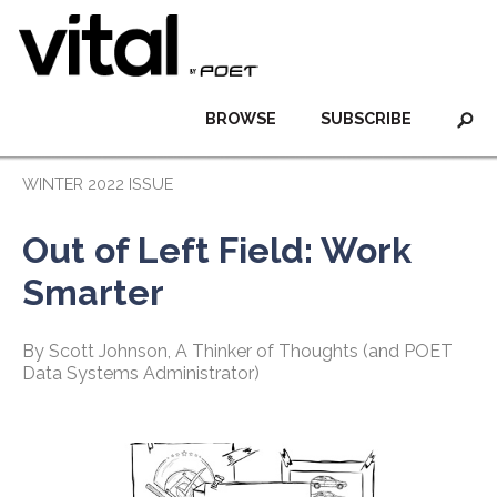
BROWSE
SUBSCRIBE
WINTER 2022 ISSUE
Out of Left Field: Work
Smarter
By Scott Johnson, A Thinker of Thoughts (and POET
Data Systems Administrator)