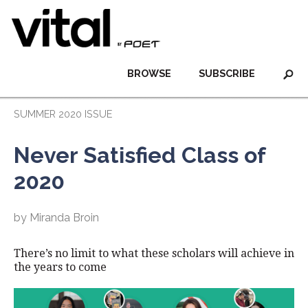
BROWSE
SUBSCRIBE
SUMMER 2020 ISSUE
Never Satisfied Class of
2020
by Miranda Broin
There’s no limit to what these scholars will achieve in
the years to come