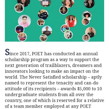
S
ince 2017, POET has conducted an annual
scholarship program as a way to support the
next generation of trailblazers, dreamers and
innovators looking to make an impact on the
world. The Never Satisfied scholarship – aptly
named to represent the tenacity and can-do
attitude of its recipients – awards $5,000 to 10
undergraduate students from all over the
country, one of which is reserved for a relative
of a team member employed at any POET