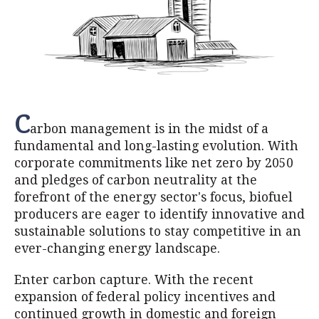
C
arbon management is in the midst of a
fundamental and long-lasting evolution. With
corporate commitments like net zero by 2050
and pledges of carbon neutrality at the
forefront of the energy sector's focus, biofuel
producers are eager to identify innovative and
sustainable solutions to stay competitive in an
ever-changing energy landscape.
Enter carbon capture. With the recent
expansion of federal policy incentives and
continued growth in domestic and foreign