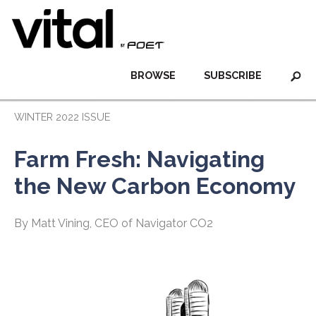
BROWSE
SUBSCRIBE
WINTER 2022 ISSUE
Farm Fresh: Navigating
the New Carbon Economy
By Matt Vining, CEO of Navigator CO2