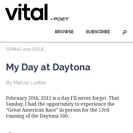
BROWSE
SUBSCRIBE
SPRING 2011 ISSUE
My Day at Daytona
By Marcus Ludtke
February 20th, 2011 is a day I’ll never forget. That
Sunday, I had the opportunity to experience the
“Great American Race” in person for the 53rd
running of the Daytona 500.