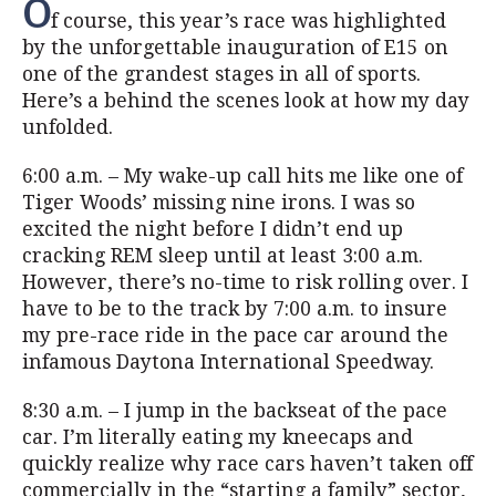
O
f course, this year’s race was highlighted
by the unforgettable inauguration of E15 on
one of the grandest stages in all of sports.
Here’s a behind the scenes look at how my day
unfolded.
6:00 a.m. – My wake-up call hits me like one of
Tiger Woods’ missing nine irons. I was so
excited the night before I didn’t end up
cracking REM sleep until at least 3:00 a.m.
However, there’s no-time to risk rolling over. I
have to be to the track by 7:00 a.m. to insure
my pre-race ride in the pace car around the
infamous Daytona International Speedway.
8:30 a.m. – I jump in the backseat of the pace
car. I’m literally eating my kneecaps and
quickly realize why race cars haven’t taken off
commercially in the “starting a family” sector,