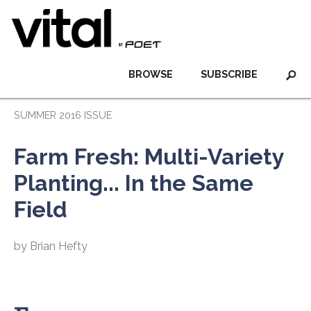
BROWSE
SUBSCRIBE
SUMMER 2016 ISSUE
Farm Fresh: Multi-Variety
Planting... In the Same
Field
by Brian Hefty