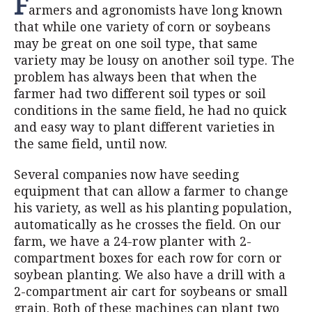
F
armers and agronomists have long known
that while one variety of corn or soybeans
may be great on one soil type, that same
variety may be lousy on another soil type. The
problem has always been that when the
farmer had two different soil types or soil
conditions in the same field, he had no quick
and easy way to plant different varieties in
the same field, until now.
Several companies now have seeding
equipment that can allow a farmer to change
his variety, as well as his planting population,
automatically as he crosses the field. On our
farm, we have a 24-row planter with 2-
compartment boxes for each row for corn or
soybean planting. We also have a drill with a
2-compartment air cart for soybeans or small
grain. Both of these machines can plant two