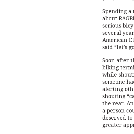
Spending a m
about RAGBR
serious bicy
several yea
American Et
said “let’s go
Soon after t
biking termi
while shouti
someone had 
alerting oth
shouting “c
the rear. An
a person co
deserved to 
greater appr