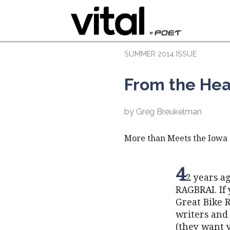
SUMMER 2014 ISSUE
From the Hea
by Greg Breukelman
More than Meets the Iowa
4
2 years a
RAGBRAI. If 
Great Bike R
writers and 
(they want y