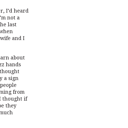
r, I’d heard
’m not a
he last
s when
wife and I
learn about
azz hands
 thought
y a sign
 people
oming from
 thought if
be they
a much