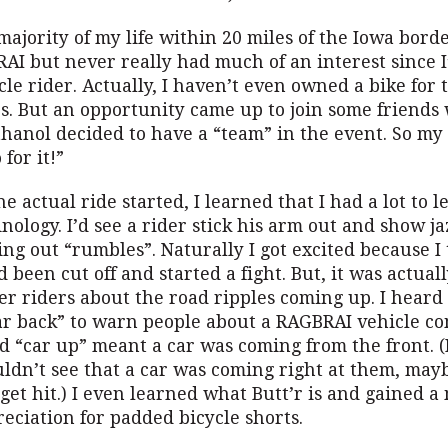
ajority of my life within 20 miles of the Iowa borde
AI but never really had much of an interest since I
cle rider. Actually, I haven’t even owned a bike for t
rs. But an opportunity came up to join some friend
hanol decided to have a “team” in the event. So my 
 for it!”
he actual ride started, I learned that I had a lot to 
nology. I’d see a rider stick his arm out and show j
ng out “rumbles”. Naturally I got excited because I
been cut off and started a fight. But, it was actuall
er riders about the road ripples coming up. I heard
ar back” to warn people about a RAGBRAI vehicle c
d “car up” meant a car was coming from the front. (I
uldn’t see that a car was coming right at them, may
get hit.) I even learned what Butt’r is and gained 
eciation for padded bicycle shorts.