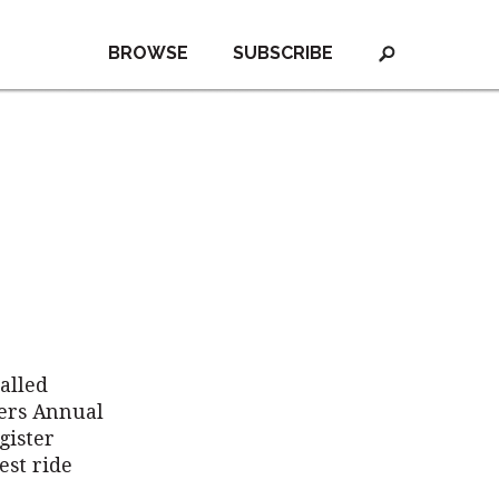
BROWSE
SUBSCRIBE
alled
ters Annual
gister
est ride