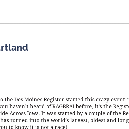
rtland
go the Des Moines Register started this crazy event c
you haven’t heard of RAGBRAI before, it’s the Regis
ide Across Iowa. It was started by a couple of the Re
has turned into the world’s largest, oldest and long
ou to know it is not a race).