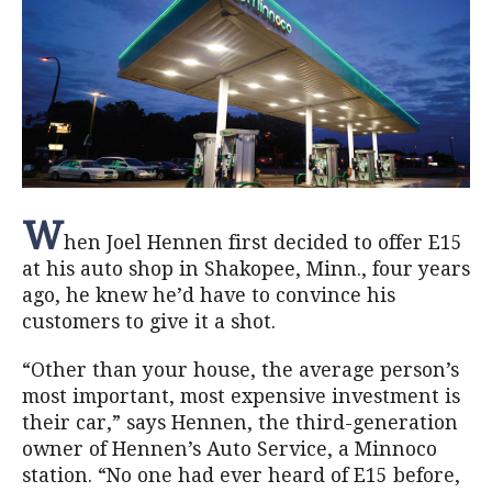
W
hen Joel Hennen first decided to offer E15
at his auto shop in Shakopee, Minn., four years
ago, he knew he’d have to convince his
customers to give it a shot.
“Other than your house, the average person’s
most important, most expensive investment is
their car,” says Hennen, the third-generation
owner of Hennen’s Auto Service, a Minnoco
station. “No one had ever heard of E15 before,