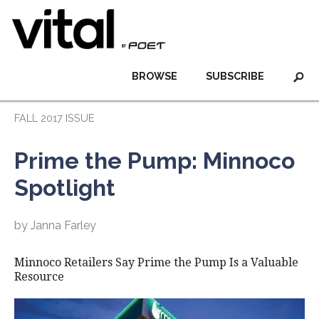
BROWSE
SUBSCRIBE
FALL 2017 ISSUE
Prime the Pump: Minnoco
Spotlight
by Janna Farley
Minnoco Retailers Say Prime the Pump Is a Valuable
Resource