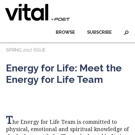
BROWSE
SUBSCRIBE
SPRING 2017 ISSUE
Energy for Life: Meet the
Energy for Life Team
T
he Energy for Life Team is committed to
physical, emotional and spiritual knowledge of