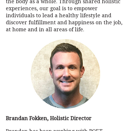
the body as a whole. Through shared holistic
experiences, our goal is to empower
individuals to lead a healthy lifestyle and
discover fulfillment and happiness on the job,
at home and in all areas of life.
Brandan Fokken, Holistic Director