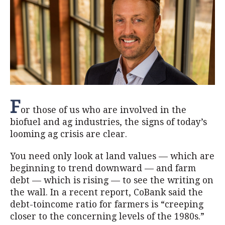
F
or those of us who are involved in the
biofuel and ag industries, the signs of today’s
looming ag crisis are clear.
You need only look at land values — which are
beginning to trend downward — and farm
debt — which is rising — to see the writing on
the wall. In a recent report, CoBank said the
debt-toincome ratio for farmers is “creeping
closer to the concerning levels of the 1980s.”