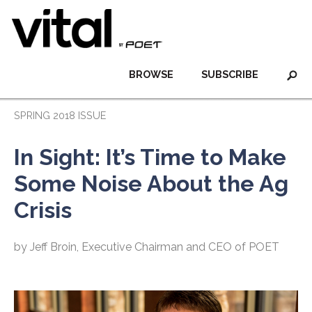
BROWSE
SUBSCRIBE
SPRING 2018 ISSUE
In Sight: It’s Time to Make
Some Noise About the Ag
Crisis
by Jeff Broin, Executive Chairman and CEO of POET