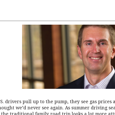
S. drivers pull up to the pump, they see gas prices a
thought we’d never see again. As summer driving se
the traditional family road trip looks a lot more att