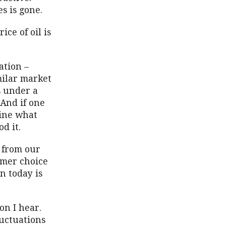
s is gone.
ice of oil is
ation –
milar market
s under a
 And if one
gine what
d it.
r from our
umer choice
n today is
on I hear.
luctuations