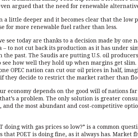
ven argued that the need for renewable alternative
 a little deeper and it becomes clear that the low pr
se for more renewable fuel rather than less.
we see today are thanks to a decision made by one n
 – to not cut back its production as it has under si
n the past. The Saudis are putting U.S. oil producer
to see how well they hold up when margins get slim.
one OPEC nation can cut our oil prices in half, ima
if they decide to restrict the market rather than floo
our economy depends on the good will of nations fa
that’s a problem. The only solution is greater cons
, and the most abundant and cost-competitive optio
 doing with gas prices so low?” is a common questi
 that POET is doing fine, as it always has. Market f