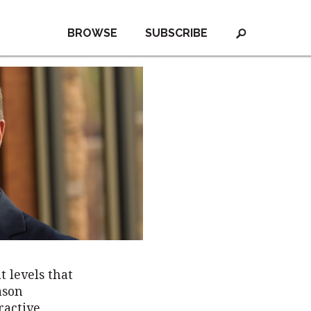
BROWSE
SUBSCRIBE
t levels that
ason
ractive.