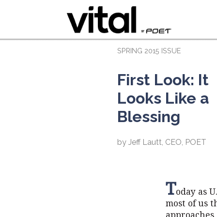
SPRING 2015 ISSUE
First Look: It
Looks Like a
Blessing
by Jeff Lautt, CEO, POET
T
oday as U.
most of us 
approaches, 