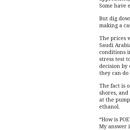
Some have e
But dig down
making a ca
The prices 
Saudi Arabia
conditions i
stress test 
decision by 
they can do 
The fact is 
shores, and 
at the pump
ethanol.
“How is POET
My answer is