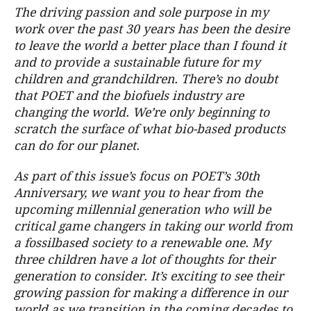
The driving passion and sole purpose in my
work over the past 30 years has been the desire
to leave the world a better place than I found it
and to provide a sustainable future for my
children and grandchildren. There’s no doubt
that POET and the biofuels industry are
changing the world. We’re only beginning to
scratch the surface of what bio-based products
can do for our planet.
As part of this issue’s focus on POET’s 30th
Anniversary, we want you to hear from the
upcoming millennial generation who will be
critical game changers in taking our world from
a fossilbased society to a renewable one. My
three children have a lot of thoughts for their
generation to consider. It’s exciting to see their
growing passion for making a difference in our
world as we transition in the coming decades to