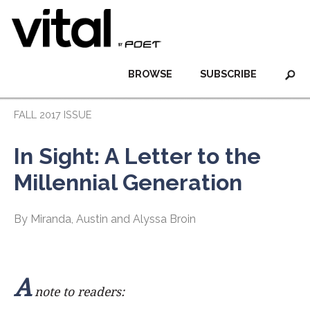
BROWSE
SUBSCRIBE
FALL 2017 ISSUE
In Sight: A Letter to the
Millennial Generation
By Miranda, Austin and Alyssa Broin
A
note to readers: