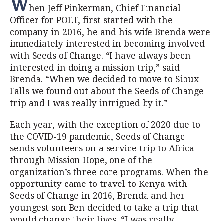
W
hen Jeff Pinkerman, Chief Financial
Officer for POET, first started with the
company in 2016, he and his wife Brenda were
immediately interested in becoming involved
with Seeds of Change. “I have always been
interested in doing a mission trip,” said
Brenda. “When we decided to move to Sioux
Falls we found out about the Seeds of Change
trip and I was really intrigued by it.”
Each year, with the exception of 2020 due to
the COVID-19 pandemic, Seeds of Change
sends volunteers on a service trip to Africa
through Mission Hope, one of the
organization’s three core programs. When the
opportunity came to travel to Kenya with
Seeds of Change in 2016, Brenda and her
youngest son Ben decided to take a trip that
would change their lives. “I was really