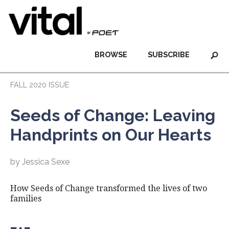
BROWSE
SUBSCRIBE
FALL 2020 ISSUE
Seeds of Change: Leaving
Handprints on Our Hearts
by Jessica Sexe
How Seeds of Change transformed the lives of two
families