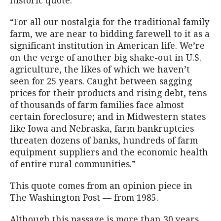
historic quote:
“For all our nostalgia for the traditional family
farm, we are near to bidding farewell to it as a
significant institution in American life. We’re
on the verge of another big shake-out in U.S.
agriculture, the likes of which we haven’t
seen for 25 years. Caught between sagging
prices for their products and rising debt, tens
of thousands of farm families face almost
certain foreclosure; and in Midwestern states
like Iowa and Nebraska, farm bankruptcies
threaten dozens of banks, hundreds of farm
equipment suppliers and the economic health
of entire rural communities.”
This quote comes from an opinion piece in
The Washington Post — from 1985.
Although this passage is more than 30 years