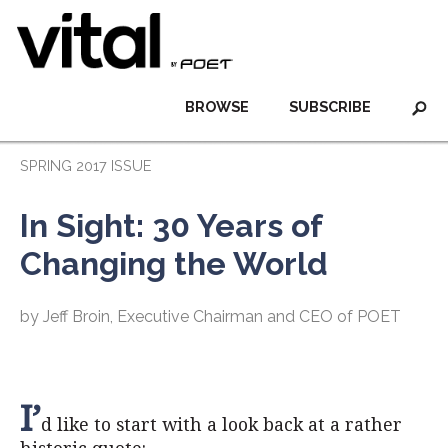
BROWSE
SUBSCRIBE
SPRING 2017 ISSUE
In Sight: 30 Years of
Changing the World
by Jeff Broin, Executive Chairman and CEO of POET
I’
d like to start with a look back at a rather