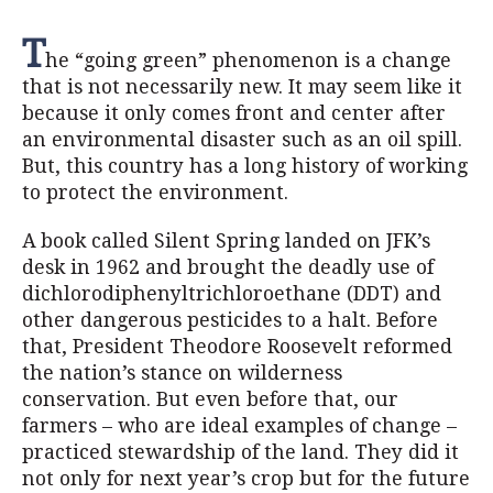
T
he “going green” phenomenon is a change
that is not necessarily new. It may seem like it
because it only comes front and center after
an environmental disaster such as an oil spill.
But, this country has a long history of working
to protect the environment.
A book called Silent Spring landed on JFK’s
desk in 1962 and brought the deadly use of
dichlorodiphenyltrichloroethane (DDT) and
other dangerous pesticides to a halt. Before
that, President Theodore Roosevelt reformed
the nation’s stance on wilderness
conservation. But even before that, our
farmers – who are ideal examples of change –
practiced stewardship of the land. They did it
not only for next year’s crop but for the future