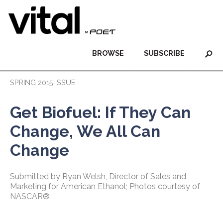
BROWSE
SUBSCRIBE
SPRING 2015 ISSUE
Get Biofuel: If They Can
Change, We All Can
Change
Submitted by Ryan Welsh, Director of Sales and
Marketing for American Ethanol; Photos courtesy of
NASCAR®