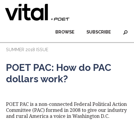
BROWSE
SUBSCRIBE
SUMMER 2018 ISSUE
POET PAC: How do PAC
dollars work?
POET PAC is a non-connected Federal Political Action
Committee (PAC) formed in 2008 to give our industry
and rural America a voice in Washington D.C.