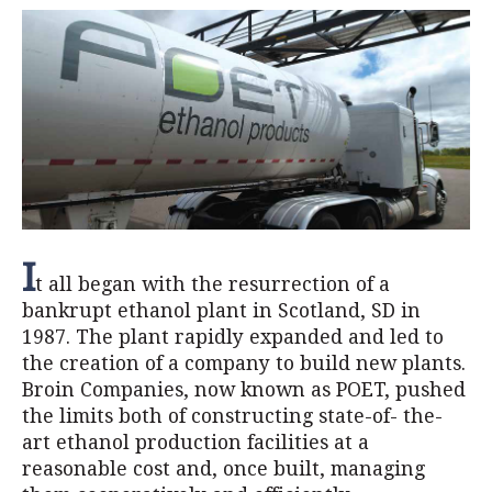
I
t all began with the resurrection of a
bankrupt ethanol plant in Scotland, SD in
1987. The plant rapidly expanded and led to
the creation of a company to build new plants.
Broin Companies, now known as POET, pushed
the limits both of constructing state-of- the-
art ethanol production facilities at a
reasonable cost and, once built, managing