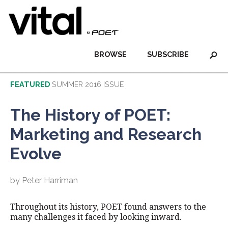
BROWSE
SUBSCRIBE
FEATURED
SUMMER 2016 ISSUE
The History of POET:
Marketing and Research
Evolve
by Peter Harriman
Throughout its history, POET found answers to the
many challenges it faced by looking inward.