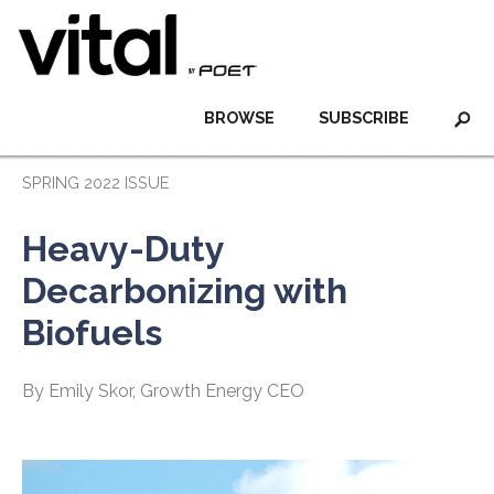
BROWSE
SUBSCRIBE
SPRING 2022 ISSUE
Heavy-Duty
Decarbonizing with
Biofuels
By Emily Skor, Growth Energy CEO