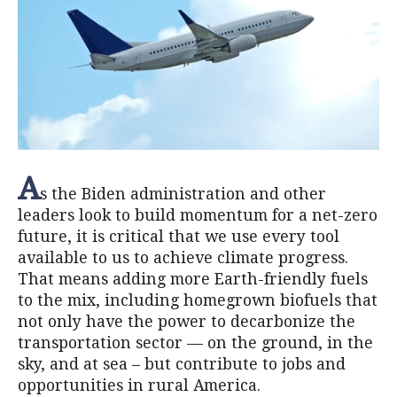
A
s the Biden administration and other
leaders look to build momentum for a net-zero
future, it is critical that we use every tool
available to us to achieve climate progress.
That means adding more Earth-friendly fuels
to the mix, including homegrown biofuels that
not only have the power to decarbonize the
transportation sector — on the ground, in the
sky, and at sea – but contribute to jobs and
opportunities in rural America.