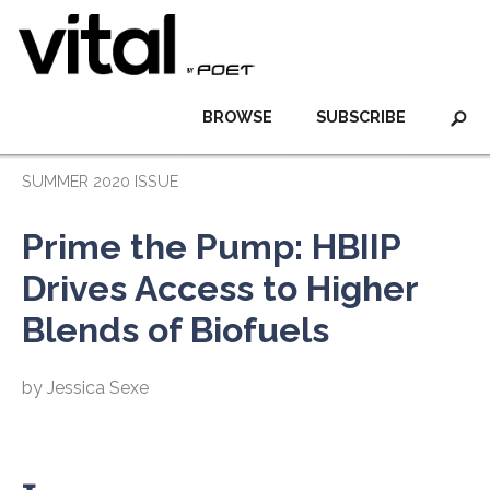
BROWSE
SUBSCRIBE
SUMMER 2020 ISSUE
Prime the Pump: HBIIP
Drives Access to Higher
Blends of Biofuels
by Jessica Sexe