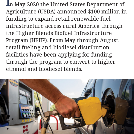
I
n May 2020 the United States Department of
Agriculture (USDA) announced $100 million in
funding to expand retail renewable fuel
infrastructure across rural America through
the Higher Blends Biofuel Infrastructure
Program (HBIIP). From May through August,
retail fueling and biodiesel distribution
facilities have been applying for funding
through the program to convert to higher
ethanol and biodiesel blends.