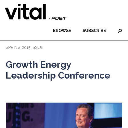
BROWSE
SUBSCRIBE
SPRING 2015 ISSUE
Growth Energy
Leadership Conference