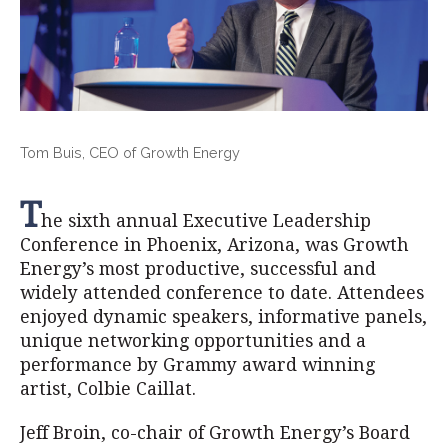
Tom Buis, CEO of Growth Energy
T
he sixth annual Executive Leadership
Conference in Phoenix, Arizona, was Growth
Energy’s most productive, successful and
widely attended conference to date. Attendees
enjoyed dynamic speakers, informative panels,
unique networking opportunities and a
performance by Grammy award winning
artist, Colbie Caillat.
Jeff Broin, co-chair of Growth Energy’s Board