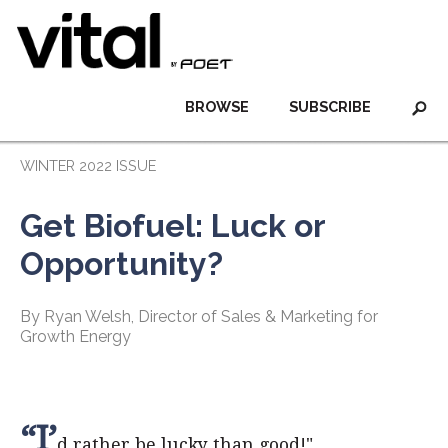
BROWSE
SUBSCRIBE
WINTER 2022 ISSUE
Get Biofuel: Luck or
Opportunity?
By Ryan Welsh, Director of Sales & Marketing for
Growth Energy
“I’
d rather be lucky than good!"