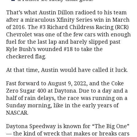
That’s what Austin Dillon radioed to his team
after a miraculous Xfinity Series win in March
of 2016. The #3 Richard Childress Racing (RCR)
Chevrolet was one of the few cars with enough
fuel for the last lap and barely slipped past
Kyle Bush’s wounded #18 to take the
checkered flag.
At that time, Austin would have called it luck.
Fast forward to August 9, 2022, and the Coke
Zero Sugar 400 at Daytona. Due to a day and a
half of rain delays, the race was running on a
Sunday morning, like in the early years of
NASCAR.
Daytona Speedway is known for “The Big One”
— the kind of wreck that makes or breaks cars